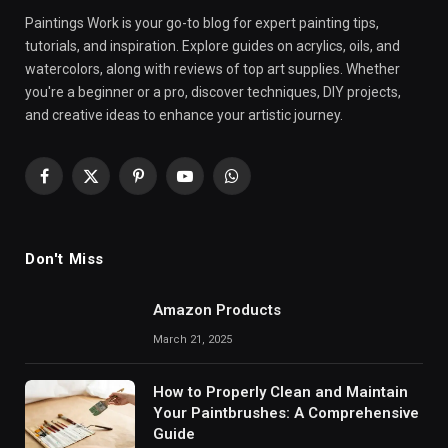
Paintings Work is your go-to blog for expert painting tips,
tutorials, and inspiration. Explore guides on acrylics, oils, and
watercolors, along with reviews of top art supplies. Whether
you're a beginner or a pro, discover techniques, DIY projects,
and creative ideas to enhance your artistic journey.
Facebook
X
Pinterest
YouTube
WhatsApp
(Twitter)
Don't Miss
Amazon Products
March 21, 2025
How to Properly Clean and Maintain
Your Paintbrushes: A Comprehensive
Guide