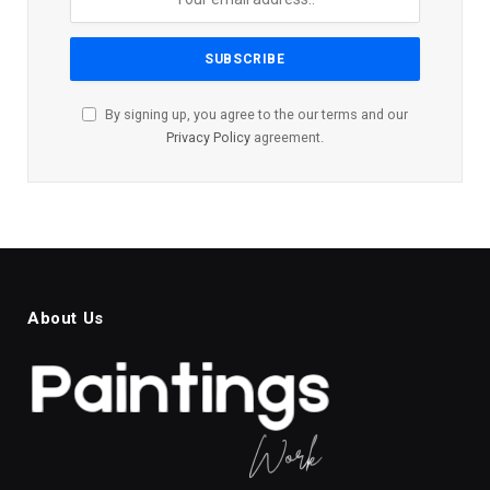
By signing up, you agree to the our terms and our
Privacy Policy
agreement.
About Us