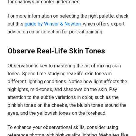
for shadows or cooler undertones.
For more information on selecting the right palette, check
out this
guide by Winsor & Newton
, which offers expert
advice on color selection for portrait painting.
Observe Real-Life Skin Tones
Observation is key to mastering the art of mixing skin
tones. Spend time studying real-life skin tones in
different lighting conditions. Notice how light affects the
highlights, mid-tones, and shadows on the skin. Pay
attention to the subtle variations in color, such as the
pinkish tones on the cheeks, the bluish tones around the
eyes, and the yellowish tones on the forehead.
To enhance your observational skills, consider using
reference photos with high-quality lighting. Websites like