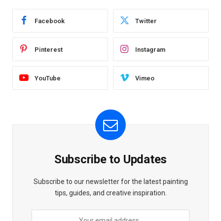
Facebook
Twitter
Pinterest
Instagram
YouTube
Vimeo
Subscribe to Updates
Subscribe to our newsletter for the latest painting
tips, guides, and creative inspiration.