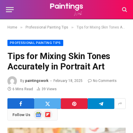
»
»
Home
Professional Painting Tips
Tips for Mixing Skin Tones Accurately in Portrait Art
PROFESSIONAL PAINTING TIPS
Tips for Mixing Skin Tones
Accurately in Portrait Art
By
paintingswork
February 18, 2025
No Comments
6 Mins Read
39
Views
Google
Flipboard
Follow Us
News