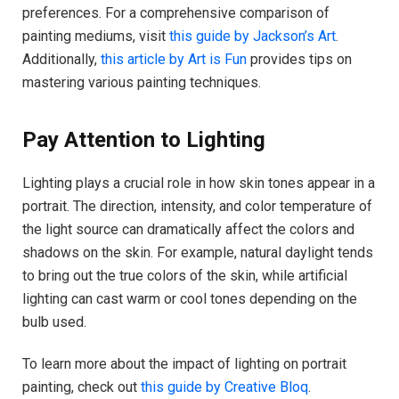
preferences. For a comprehensive comparison of
painting mediums, visit
this guide by Jackson’s Art
.
Additionally,
this article by Art is Fun
provides tips on
mastering various painting techniques.
Pay Attention to Lighting
Lighting plays a crucial role in how skin tones appear in a
portrait. The direction, intensity, and color temperature of
the light source can dramatically affect the colors and
shadows on the skin. For example, natural daylight tends
to bring out the true colors of the skin, while artificial
lighting can cast warm or cool tones depending on the
bulb used.
To learn more about the impact of lighting on portrait
painting, check out
this guide by Creative Bloq
.