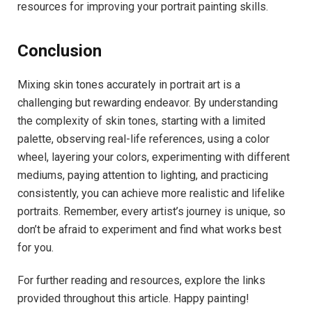
resources for improving your portrait painting skills.
Conclusion
Mixing skin tones accurately in portrait art is a
challenging but rewarding endeavor. By understanding
the complexity of skin tones, starting with a limited
palette, observing real-life references, using a color
wheel, layering your colors, experimenting with different
mediums, paying attention to lighting, and practicing
consistently, you can achieve more realistic and lifelike
portraits. Remember, every artist’s journey is unique, so
don’t be afraid to experiment and find what works best
for you.
For further reading and resources, explore the links
provided throughout this article. Happy painting!