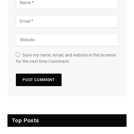
Save my name, email, and website in this browser
for the next time I comment.
Top Posts