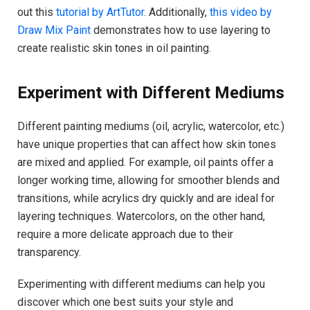
out this
tutorial by ArtTutor
. Additionally,
this video by
Draw Mix Paint
demonstrates how to use layering to
create realistic skin tones in oil painting.
Experiment with Different Mediums
Different painting mediums (oil, acrylic, watercolor, etc.)
have unique properties that can affect how skin tones
are mixed and applied. For example, oil paints offer a
longer working time, allowing for smoother blends and
transitions, while acrylics dry quickly and are ideal for
layering techniques. Watercolors, on the other hand,
require a more delicate approach due to their
transparency.
Experimenting with different mediums can help you
discover which one best suits your style and