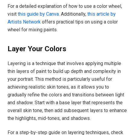
For a detailed explanation of how to use a color wheel,
visit
this guide by Canva
. Additionally,
this article by
Artists Network
offers practical tips on using a color
wheel for mixing paints.
Layer Your Colors
Layering is a technique that involves applying multiple
thin layers of paint to build up depth and complexity in
your portrait. This method is particularly useful for
achieving realistic skin tones, as it allows you to
gradually refine the colors and transitions between light
and shadow. Start with a base layer that represents the
overall skin tone, then add subsequent layers to enhance
the highlights, mid-tones, and shadows.
For a step-by-step guide on layering techniques, check