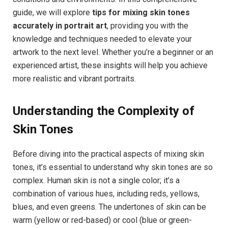
guide, we will explore
tips for mixing skin tones
accurately in portrait art
, providing you with the
knowledge and techniques needed to elevate your
artwork to the next level. Whether you’re a beginner or an
experienced artist, these insights will help you achieve
more realistic and vibrant portraits.
Understanding the Complexity of
Skin Tones
Before diving into the practical aspects of mixing skin
tones, it’s essential to understand why skin tones are so
complex. Human skin is not a single color; it’s a
combination of various hues, including reds, yellows,
blues, and even greens. The undertones of skin can be
warm (yellow or red-based) or cool (blue or green-