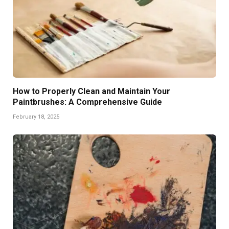
How to Properly Clean and Maintain Your
Paintbrushes: A Comprehensive Guide
February 18, 2025