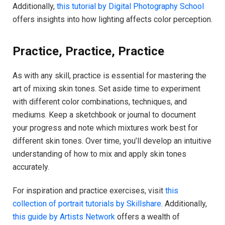
Additionally,
this tutorial by Digital Photography School
offers insights into how lighting affects color perception.
Practice, Practice, Practice
As with any skill, practice is essential for mastering the
art of mixing skin tones. Set aside time to experiment
with different color combinations, techniques, and
mediums. Keep a sketchbook or journal to document
your progress and note which mixtures work best for
different skin tones. Over time, you’ll develop an intuitive
understanding of how to mix and apply skin tones
accurately.
For inspiration and practice exercises, visit
this
collection of portrait tutorials by Skillshare
. Additionally,
this guide by Artists Network
offers a wealth of