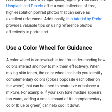
Unsplash
and
Pexels
offer a vast collection of free,
high-resolution portrait photos that can serve as
excellent references. Additionally,
this tutorial by Proko
provides valuable tips on using reference photos
effectively in portrait art.
Use a Color Wheel for Guidance
A color wheel is an invaluable tool for understanding how
colors interact and how to mix them effectively. When
mixing skin tones, the color wheel can help you identify
complementary colors (colors opposite each other on
the wheel) that can be used to neutralize or balance a
mixture. For example, if your skin tone mixture appears
too warm, adding a small amount of its complementary
color (blue or green) can help cool it down.