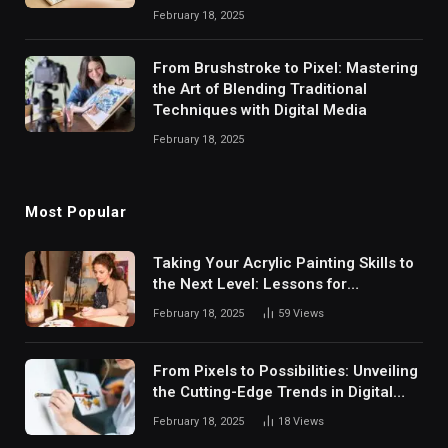
February 18, 2025
From Brushstroke to Pixel: Mastering
the Art of Blending Traditional
Techniques with Digital Media
February 18, 2025
Most Popular
Taking Your Acrylic Painting Skills to
the Next Level: Lessons for
Intermediate Artists
February 18, 2025
59
Views
From Pixels to Possibilities: Unveiling
the Cutting-Edge Trends in Digital
Painting Software and Empowering
February 18, 2025
18
Views
Your Artistic Journey