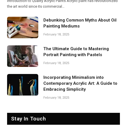
Introduction to Quality Acrylic Paints Acrylic paint has revolutionized
the art world since its commercial…
Debunking Common Myths About Oil
Painting Mediums
February 18, 2025
The Ultimate Guide to Mastering
Portrait Painting with Pastels
February 18, 2025
Incorporating Minimalism into
Contemporary Acrylic Art: A Guide to
Embracing Simplicity
February 18, 2025
Stay In Touch