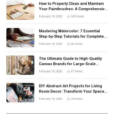
How to Properly Clean and Maintain
Your Paintbrushes: A Comprehensive
Guide
February 18, 2025
143
Views
Mastering Watercolor: 7 Essential
Step-by-Step Tutorials for Complete
Beginners
February 18, 2025
66
Views
The Ultimate Guide to High-Quality
Canvas Brands for Large-Scale
Paintings
February 18, 2025
67
Views
DIY Abstract Art Projects for Living
Room Decor: Transform Your Space
with Creative Expression
February 18, 2025
18
Views