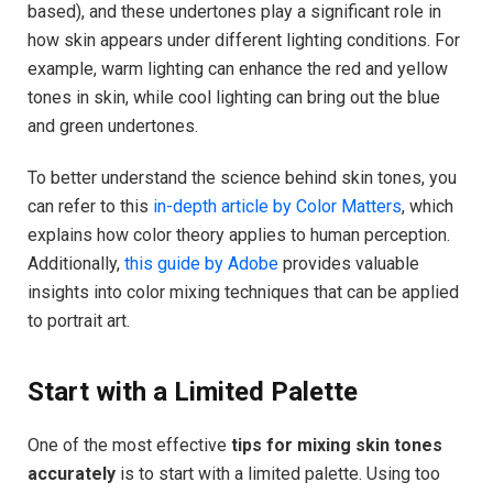
based), and these undertones play a significant role in
how skin appears under different lighting conditions. For
example, warm lighting can enhance the red and yellow
tones in skin, while cool lighting can bring out the blue
and green undertones.
To better understand the science behind skin tones, you
can refer to this
in-depth article by Color Matters
, which
explains how color theory applies to human perception.
Additionally,
this guide by Adobe
provides valuable
insights into color mixing techniques that can be applied
to portrait art.
Start with a Limited Palette
One of the most effective
tips for mixing skin tones
accurately
is to start with a limited palette. Using too