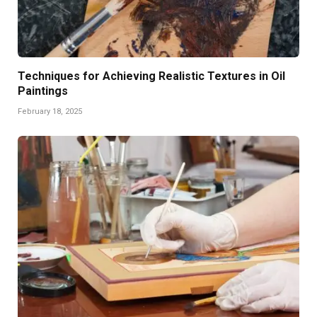
Techniques for Achieving Realistic Textures in Oil
Paintings
February 18, 2025