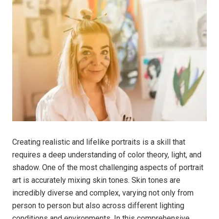
Creating realistic and lifelike portraits is a skill that
requires a deep understanding of color theory, light, and
shadow. One of the most challenging aspects of portrait
art is accurately mixing skin tones. Skin tones are
incredibly diverse and complex, varying not only from
person to person but also across different lighting
conditions and environments. In this comprehensive