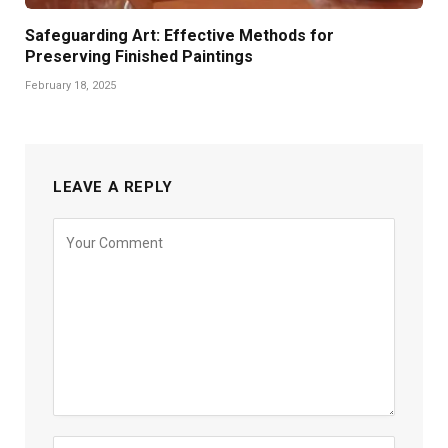
Safeguarding Art: Effective Methods for
Preserving Finished Paintings
February 18, 2025
LEAVE A REPLY