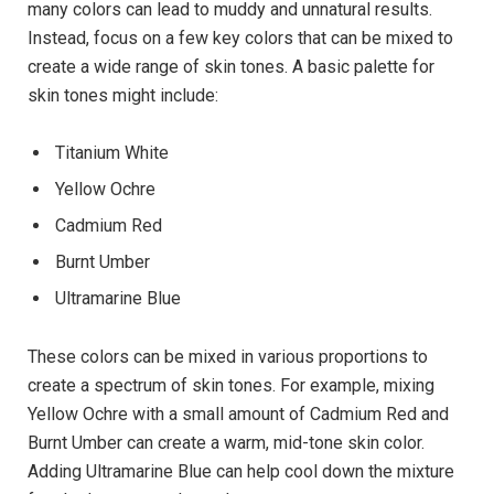
many colors can lead to muddy and unnatural results.
Instead, focus on a few key colors that can be mixed to
create a wide range of skin tones. A basic palette for
skin tones might include:
Titanium White
Yellow Ochre
Cadmium Red
Burnt Umber
Ultramarine Blue
These colors can be mixed in various proportions to
create a spectrum of skin tones. For example, mixing
Yellow Ochre with a small amount of Cadmium Red and
Burnt Umber can create a warm, mid-tone skin color.
Adding Ultramarine Blue can help cool down the mixture