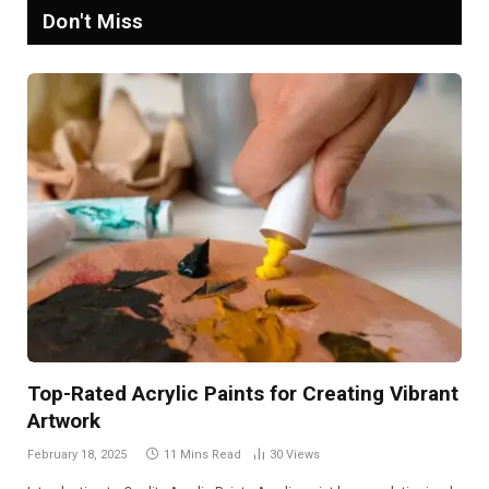
Don't Miss
Top-Rated Acrylic Paints for Creating Vibrant
Artwork
February 18, 2025
11 Mins Read
30
Views