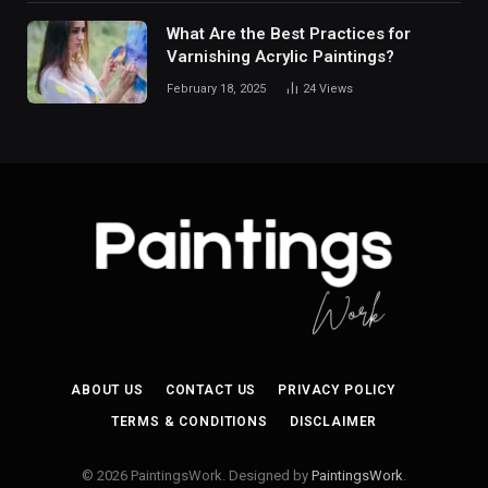
What Are the Best Practices for
Varnishing Acrylic Paintings?
February 18, 2025
24
Views
ABOUT US
CONTACT US
PRIVACY POLICY
TERMS & CONDITIONS
DISCLAIMER
© 2026 PaintingsWork. Designed by
PaintingsWork
.