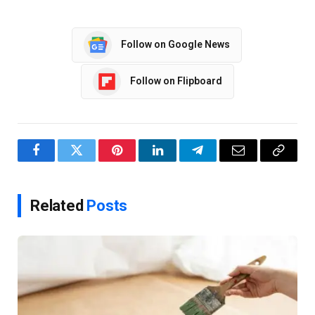
Follow on Google News
Follow on Flipboard
Facebook
Twitter
Pinterest
LinkedIn
Telegram
Email
Copy
Link
Related
Posts