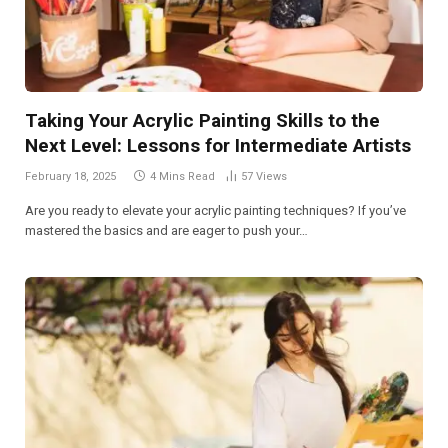
Taking Your Acrylic Painting Skills to the
Next Level: Lessons for Intermediate Artists
February 18, 2025
4 Mins Read
57
Views
Are you ready to elevate your acrylic painting techniques? If you’ve
mastered the basics and are eager to push your…