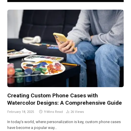
Creating Custom Phone Cases with
Watercolor Designs: A Comprehensive Guide
February 18, 2025
9 Mins Read
26
Views
In today’s world, where personalization is key, custom phone cases
have become a popular way…