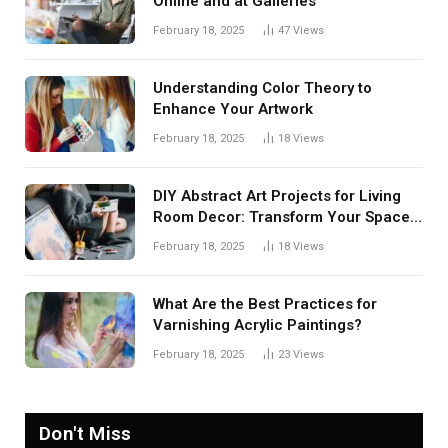
Online and at Galleries
February 18, 2025
47
Views
Understanding Color Theory to
Enhance Your Artwork
February 18, 2025
18
Views
DIY Abstract Art Projects for Living
Room Decor: Transform Your Space
with Creative Expression
February 18, 2025
18
Views
What Are the Best Practices for
Varnishing Acrylic Paintings?
February 18, 2025
23
Views
Don't Miss