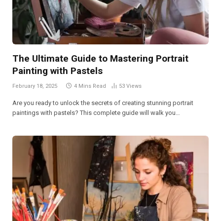
The Ultimate Guide to Mastering Portrait
Painting with Pastels
February 18, 2025
4 Mins Read
53
Views
Are you ready to unlock the secrets of creating stunning portrait
paintings with pastels? This complete guide will walk you…