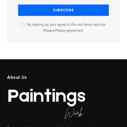
By signing up, you agree to the our terms and our
Privacy Policy
agreement.
About Us