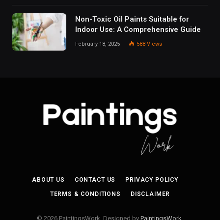
Non-Toxic Oil Paints Suitable for
Indoor Use: A Comprehensive Guide
February 18, 2025
588
Views
ABOUT US
CONTACT US
PRIVACY POLICY
TERMS & CONDITIONS
DISCLAIMER
© 2026 PaintingsWork. Designed by
PaintingsWork
.