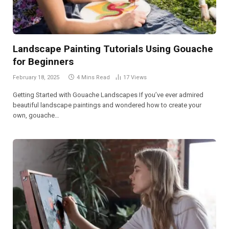
Landscape Painting Tutorials Using Gouache
for Beginners
February 18, 2025
4 Mins Read
17
Views
Getting Started with Gouache Landscapes If you’ve ever admired
beautiful landscape paintings and wondered how to create your
own, gouache…