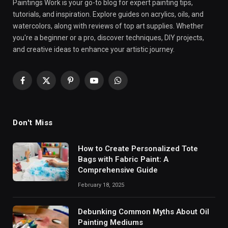
Paintings Work is your go-to blog for expert painting tips,
tutorials, and inspiration. Explore guides on acrylics, oils, and
watercolors, along with reviews of top art supplies. Whether
you're a beginner or a pro, discover techniques, DIY projects,
and creative ideas to enhance your artistic journey.
Facebook
X
Pinterest
YouTube
WhatsApp
(Twitter)
Don't Miss
How to Create Personalized Tote
Bags with Fabric Paint: A
Comprehensive Guide
February 18, 2025
Debunking Common Myths About Oil
Painting Mediums