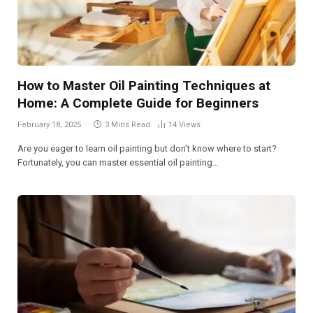
How to Master Oil Painting Techniques at
Home: A Complete Guide for Beginners
February 18, 2025
3 Mins Read
14
Views
Are you eager to learn oil painting but don’t know where to start?
Fortunately, you can master essential oil painting…