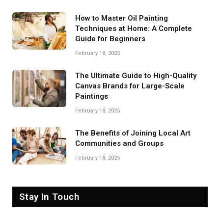
How to Master Oil Painting
Techniques at Home: A Complete
Guide for Beginners
February 18, 2025
The Ultimate Guide to High-Quality
Canvas Brands for Large-Scale
Paintings
February 18, 2025
The Benefits of Joining Local Art
Communities and Groups
February 18, 2025
Stay In Touch