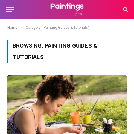
»
Home
Category: "Painting Guides & Tutorials"
BROWSING:
PAINTING GUIDES &
TUTORIALS