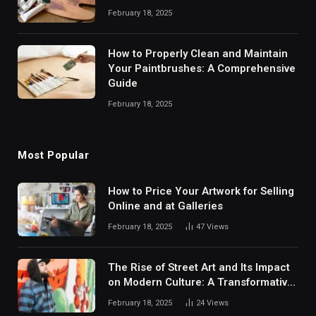
February 18, 2025
How to Properly Clean and Maintain
Your Paintbrushes: A Comprehensive
Guide
February 18, 2025
Most Popular
How to Price Your Artwork for Selling
Online and at Galleries
February 18, 2025
47
Views
The Rise of Street Art and Its Impact
on Modern Culture: A Transformative
Movement Shaping Urban
February 18, 2025
24
Views
Landscapes and Societal Dynamics