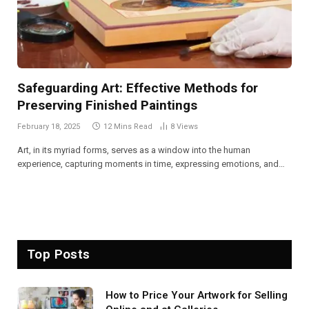
Safeguarding Art: Effective Methods for
Preserving Finished Paintings
February 18, 2025
12 Mins Read
8
Views
Art, in its myriad forms, serves as a window into the human
experience, capturing moments in time, expressing emotions, and…
Top Posts
How to Price Your Artwork for Selling