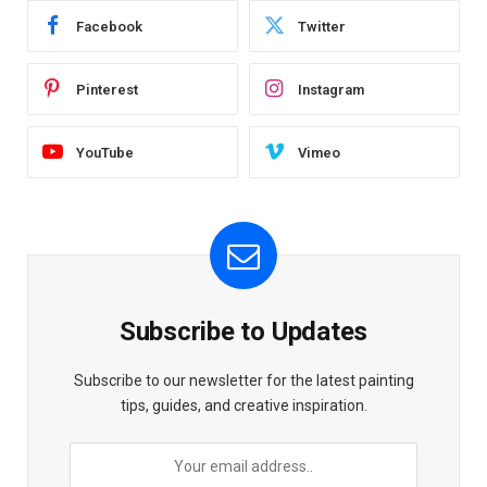
Facebook
Twitter
Pinterest
Instagram
YouTube
Vimeo
Subscribe to Updates
Subscribe to our newsletter for the latest painting
tips, guides, and creative inspiration.