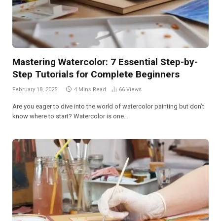
Mastering Watercolor: 7 Essential Step-by-
Step Tutorials for Complete Beginners
February 18, 2025
4 Mins Read
66
Views
Are you eager to dive into the world of watercolor painting but don’t
know where to start? Watercolor is one…