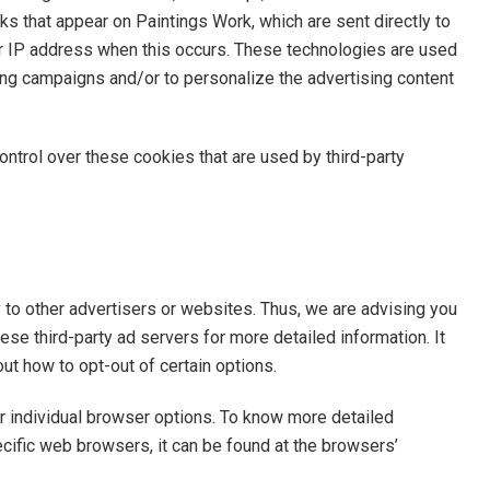
ks that appear on Paintings Work, which are sent directly to
ur IP address when this occurs. These technologies are used
ing campaigns and/or to personalize the advertising content
ontrol over these cookies that are used by third-party
 to other advertisers or websites. Thus, we are advising you
ese third-party ad servers for more detailed information. It
out how to opt-out of certain options.
r individual browser options. To know more detailed
ific web browsers, it can be found at the browsers’