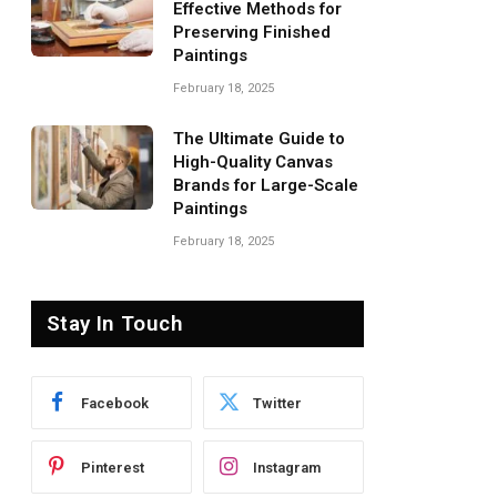
Effective Methods for
Preserving Finished
Paintings
February 18, 2025
The Ultimate Guide to
High-Quality Canvas
Brands for Large-Scale
Paintings
February 18, 2025
Stay In Touch
Facebook
Twitter
Pinterest
Instagram