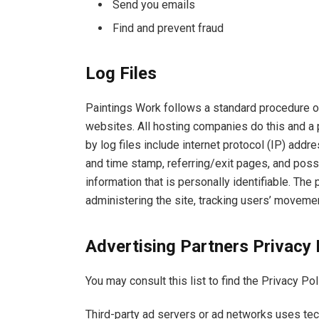
Send you emails
Find and prevent fraud
Log Files
Paintings Work follows a standard procedure of 
websites. All hosting companies do this and a p
by log files include internet protocol (IP) addr
and time stamp, referring/exit pages, and possi
information that is personally identifiable. The
administering the site, tracking users’ moveme
Advertising Partners Privacy 
You may consult this list to find the Privacy Po
Third-party ad servers or ad networks uses tec