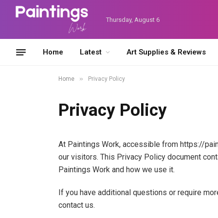
Thursday, August 6
Home
Latest
Art Supplies & Reviews
»
Home
Privacy Policy
Privacy Policy
At Paintings Work, accessible from https://pain
our visitors. This Privacy Policy document cont
Paintings Work and how we use it.
If you have additional questions or require mor
contact us.