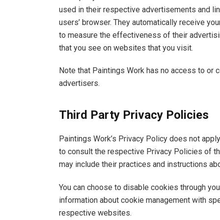
used in their respective advertisements and lin
users’ browser. They automatically receive yo
to measure the effectiveness of their advertis
that you see on websites that you visit.
Note that Paintings Work has no access to or c
advertisers.
Third Party Privacy Policies
Paintings Work’s Privacy Policy does not apply
to consult the respective Privacy Policies of th
may include their practices and instructions ab
You can choose to disable cookies through you
information about cookie management with spec
respective websites.