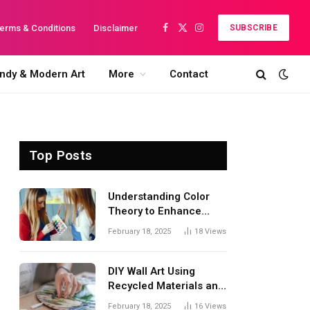
erms & Conditions
Disclaimer
SUBSCRIBE
Facebook
X
Instagram
(Twitter)
ndy & Modern Art
More
Contact
Top Posts
Understanding Color
Theory to Enhance
Your Artwork
February 18, 2025
18
Views
DIY Wall Art Using
Recycled Materials and
Acrylics: A Creative
February 18, 2025
16
Views