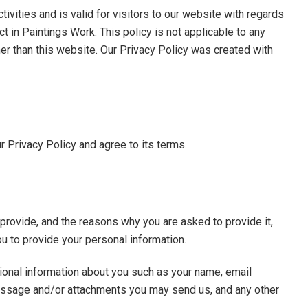
tivities and is valid for visitors to our website with regards
ct in Paintings Work. This policy is not applicable to any
ther than this website. Our Privacy Policy was created with
 Privacy Policy and agree to its terms.
provide, and the reasons why you are asked to provide it,
ou to provide your personal information.
tional information about you such as your name, email
essage and/or attachments you may send us, and any other