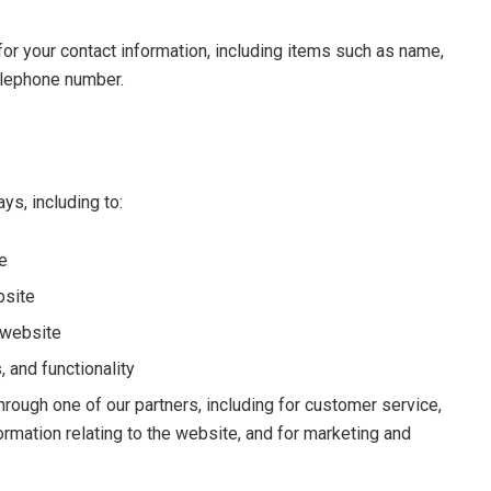
or your contact information, including items such as name,
elephone number.
ys, including to:
e
bsite
 website
 and functionality
hrough one of our partners, including for customer service,
ormation relating to the website, and for marketing and