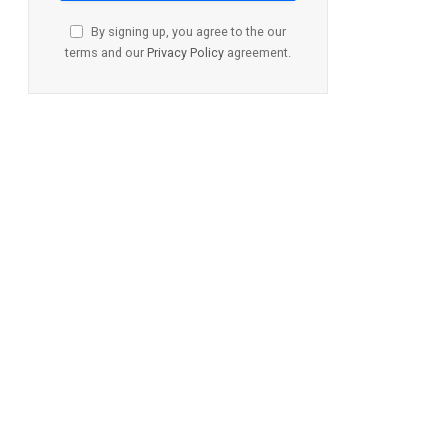
By signing up, you agree to the our
terms and our
Privacy Policy
agreement.