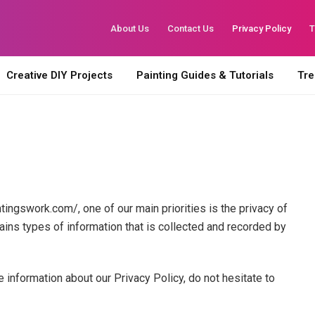
About Us
Contact Us
Privacy Policy
T
Creative DIY Projects
Painting Guides & Tutorials
Tre
tingswork.com/, one of our main priorities is the privacy of
ains types of information that is collected and recorded by
e information about our Privacy Policy, do not hesitate to