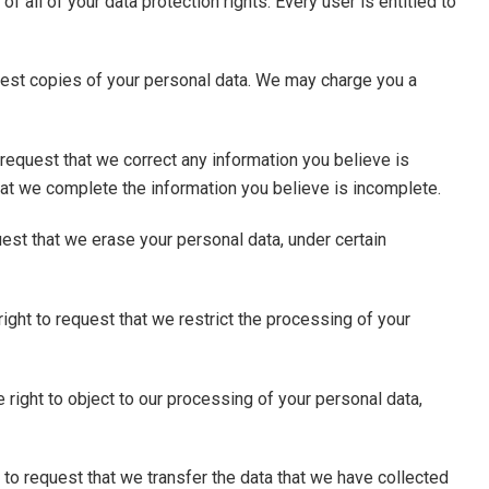
f all of your data protection rights. Every user is entitled to
quest copies of your personal data. We may charge you a
to request that we correct any information you believe is
that we complete the information you believe is incomplete.
uest that we erase your personal data, under certain
right to request that we restrict the processing of your
 right to object to our processing of your personal data,
ht to request that we transfer the data that we have collected