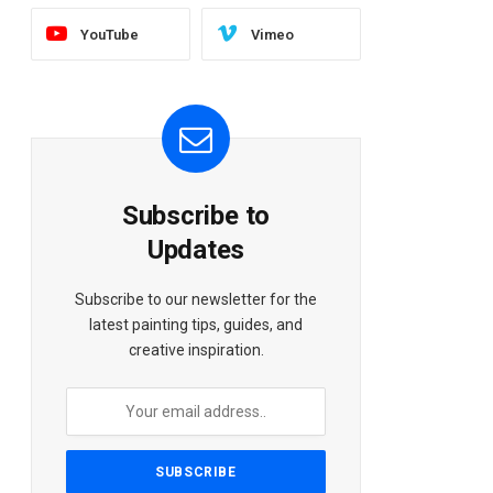
YouTube
Vimeo
Subscribe to
Updates
Subscribe to our newsletter for the
latest painting tips, guides, and
creative inspiration.