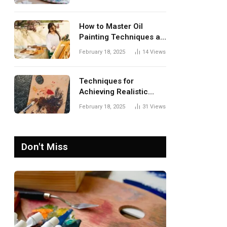
Guide to Sustainable
Home Decor
How to Master Oil
Painting Techniques at
Home: A Complete
February 18, 2025
14
Views
Guide for Beginners
Techniques for
Achieving Realistic
Textures in Oil
February 18, 2025
31
Views
Paintings
Don't Miss