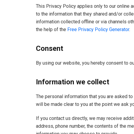
This Privacy Policy applies only to our online ac
to the information that they shared and/or colle
information collected offline or via channels o
the help of the
Free Privacy Policy Generator
.
Consent
By using our website, you hereby consent to our
Information we collect
The personal information that you are asked to 
will be made clear to you at the point we ask y
If you contact us directly, we may receive addi
address, phone number, the contents of the m
information you may choose to provide.