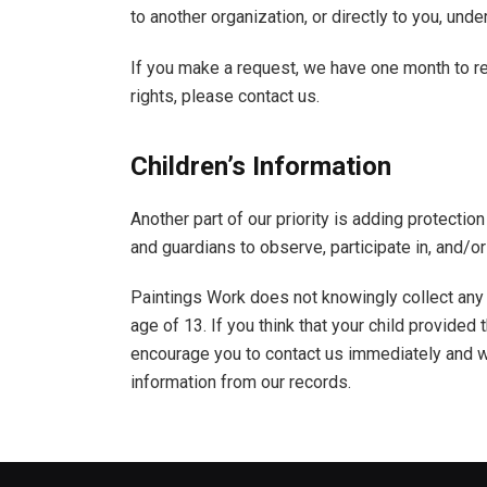
to another organization, or directly to you, unde
If you make a request, we have one month to re
rights, please contact us.
Children’s Information
Another part of our priority is adding protectio
and guardians to observe, participate in, and/or 
Paintings Work does not knowingly collect any 
age of 13. If you think that your child provided
encourage you to contact us immediately and w
information from our records.