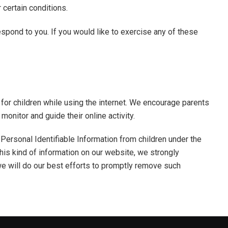
r certain conditions.
spond to you. If you would like to exercise any of these
n for children while using the internet. We encourage parents
monitor and guide their online activity.
Personal Identifiable Information from children under the
 this kind of information on our website, we strongly
e will do our best efforts to promptly remove such