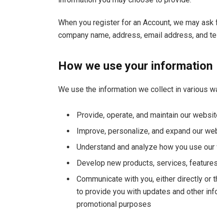
When you register for an Account, we may ask f
company name, address, email address, and t
How we use your information
We use the information we collect in various wa
Provide, operate, and maintain our websit
Improve, personalize, and expand our we
Understand and analyze how you use our
Develop new products, services, features,
Communicate with you, either directly or t
to provide you with updates and other inf
promotional purposes