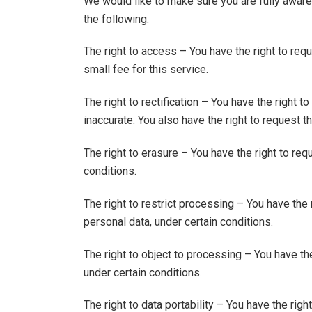
We would like to make sure you are fully aware o
the following:
The right to access – You have the right to re
small fee for this service.
The right to rectification – You have the right 
inaccurate. You also have the right to request 
The right to erasure – You have the right to req
conditions.
The right to restrict processing – You have the 
personal data, under certain conditions.
The right to object to processing – You have the
under certain conditions.
The right to data portability – You have the rig