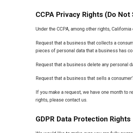
CCPA Privacy Rights (Do Not 
Under the CCPA, among other rights, California 
Request that a business that collects a consum
pieces of personal data that a business has c
Request that a business delete any personal d
Request that a business that sells a consumer’
If you make a request, we have one month to re
rights, please contact us.
GDPR Data Protection Rights