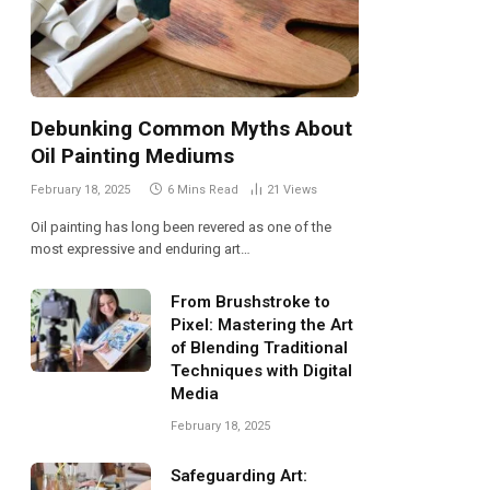
Debunking Common Myths About
Oil Painting Mediums
February 18, 2025
6 Mins Read
21
Views
Oil painting has long been revered as one of the
most expressive and enduring art…
From Brushstroke to
Pixel: Mastering the Art
of Blending Traditional
Techniques with Digital
Media
February 18, 2025
Safeguarding Art: