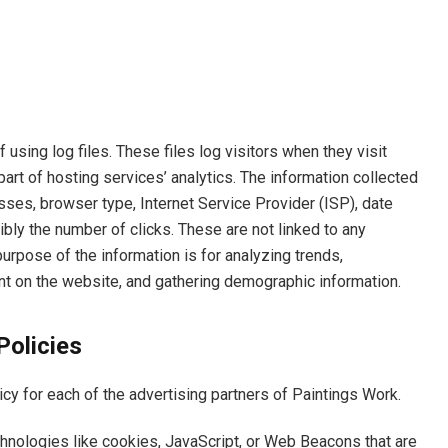
using log files. These files log visitors when they visit
art of hosting services’ analytics. The information collected
esses, browser type, Internet Service Provider (ISP), date
bly the number of clicks. These are not linked to any
 purpose of the information is for analyzing trends,
nt on the website, and gathering demographic information.
Policies
licy for each of the advertising partners of Paintings Work.
hnologies like cookies, JavaScript, or Web Beacons that are