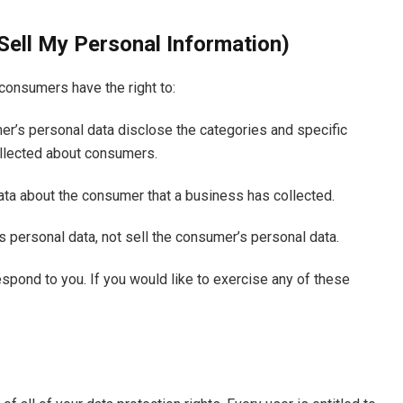
Sell My Personal Information)
consumers have the right to:
er’s personal data disclose the categories and specific
ollected about consumers.
ata about the consumer that a business has collected.
s personal data, not sell the consumer’s personal data.
spond to you. If you would like to exercise any of these