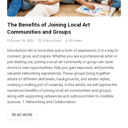
The Benefits of Joining Local Art
Communities and Groups
February 18, 2025
6 Mins Read
43
Views
Introduction Art is more than just a form of expression; it is a way to
connect, grow, and inspire. Whether you are a professional artist or
just starting out, joining a local art community or group can open
doors to new opportunities, help you gain exposure, and provide
valuable networking experiences. These groups bring together
artists of different skill levels, backgrounds, and artistic styles,
creating a melting pot of creativity. In this article, we will explore the
numerous benefits of joining local art communities and groups,
along with supporting references and outbound links to credible
sources. 1. Networking and Collaboration…
READ MORE