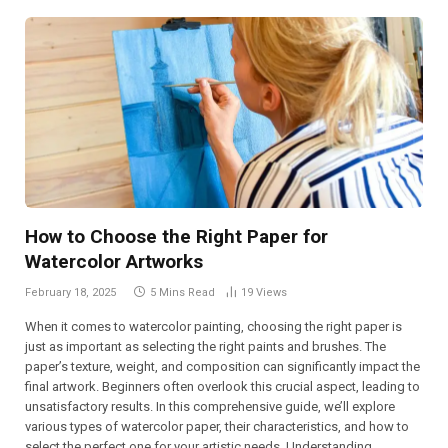
How to Choose the Right Paper for
Watercolor Artworks
February 18, 2025
5 Mins Read
19
Views
When it comes to watercolor painting, choosing the right paper is
just as important as selecting the right paints and brushes. The
paper’s texture, weight, and composition can significantly impact the
final artwork. Beginners often overlook this crucial aspect, leading to
unsatisfactory results. In this comprehensive guide, we’ll explore
various types of watercolor paper, their characteristics, and how to
select the perfect one for your artistic needs. Understanding