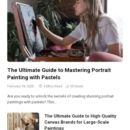
The Ultimate Guide to Mastering Portrait
Painting with Pastels
February 18, 2025
4 Mins Read
53
Views
Are you ready to unlock the secrets of creating stunning portrait
paintings with pastels? This…
The Ultimate Guide to High-Quality
Canvas Brands for Large-Scale
Paintings