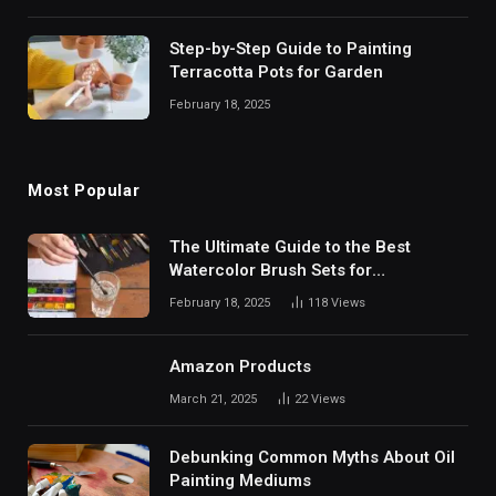
Step-by-Step Guide to Painting
Terracotta Pots for Garden
February 18, 2025
Most Popular
The Ultimate Guide to the Best
Watercolor Brush Sets for
Professional Artists
February 18, 2025
118
Views
Amazon Products
March 21, 2025
22
Views
Debunking Common Myths About Oil
Painting Mediums