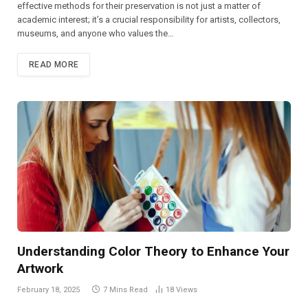
effective methods for their preservation is not just a matter of
academic interest; it’s a crucial responsibility for artists, collectors,
museums, and anyone who values the…
READ MORE
Understanding Color Theory to Enhance Your
Artwork
February 18, 2025
7 Mins Read
18
Views