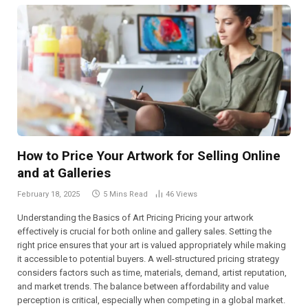
How to Price Your Artwork for Selling Online
and at Galleries
February 18, 2025
5 Mins Read
46
Views
Understanding the Basics of Art Pricing Pricing your artwork
effectively is crucial for both online and gallery sales. Setting the
right price ensures that your art is valued appropriately while making
it accessible to potential buyers. A well-structured pricing strategy
considers factors such as time, materials, demand, artist reputation,
and market trends. The balance between affordability and value
perception is critical, especially when competing in a global market.