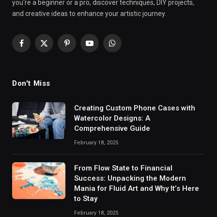
you're a beginner or a pro, discover techniques, DIY projects,
and creative ideas to enhance your artistic journey.
Facebook
X
Pinterest
YouTube
WhatsApp
(Twitter)
Don't Miss
Creating Custom Phone Cases with
Watercolor Designs: A
Comprehensive Guide
February 18, 2025
From Flow State to Financial
Success: Unpacking the Modern
Mania for Fluid Art and Why It’s Here
to Stay
February 18, 2025