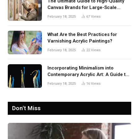
The Ultimate Guide to High-Quality
Canvas Brands for Large-Scale
Paintings
February 18, 2025
67
Views
What Are the Best Practices for
Varnishing Acrylic Paintings?
February 18, 2025
22
Views
Incorporating Minimalism into
Contemporary Acrylic Art: A Guide to
Embracing Simplicity
February 18, 2025
16
Views
Don't Miss