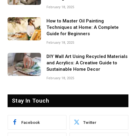
February 18, 2025
How to Master Oil Painting
Techniques at Home: A Complete
Guide for Beginners
February 18, 2025
DIY Wall Art Using Recycled Materials
and Acrylics: A Creative Guide to
Sustainable Home Decor
February 18, 2025
Stay In Touch
Facebook
Twitter