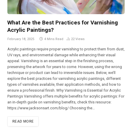
What Are the Best Practices for Varnishing
Acrylic Paintings?
February 18, 2025
4 Mins Read
22
Views
Acrylic paintings require proper varnishing to protect them from dust,
UV rays, and environmental damage while enhancing their visual
appeal. Varnishing is an essential step in the finishing process,
preserving the artwork for years to come. However, using the wrong
technique or product can lead to irreversible issues. Below, we’ll
explore the best practices for varnishing acrylic paintings, different
types of varnishes available, their application methods, and how to
ensure a professional finish. Why Varnishing is Essential for Acrylic
Paintings Varnishing offers multiple benefits for acrylic paintings: For
an in-depth guide on varnishing benefits, check this resource:
https://www.jacksonsart.com/blog/ Choosing the…
READ MORE