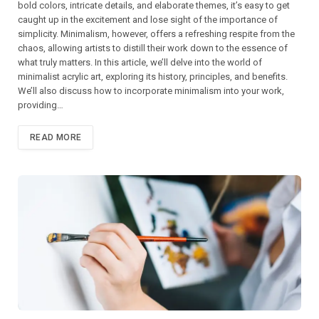
bold colors, intricate details, and elaborate themes, it’s easy to get
caught up in the excitement and lose sight of the importance of
simplicity. Minimalism, however, offers a refreshing respite from the
chaos, allowing artists to distill their work down to the essence of
what truly matters. In this article, we’ll delve into the world of
minimalist acrylic art, exploring its history, principles, and benefits.
We’ll also discuss how to incorporate minimalism into your work,
providing…
READ MORE