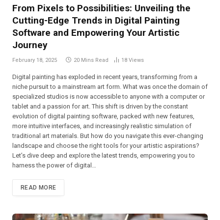
From Pixels to Possibilities: Unveiling the
Cutting-Edge Trends in Digital Painting
Software and Empowering Your Artistic
Journey
February 18, 2025
20 Mins Read
18
Views
Digital painting has exploded in recent years, transforming from a
niche pursuit to a mainstream art form. What was once the domain of
specialized studios is now accessible to anyone with a computer or
tablet and a passion for art. This shift is driven by the constant
evolution of digital painting software, packed with new features,
more intuitive interfaces, and increasingly realistic simulation of
traditional art materials. But how do you navigate this ever-changing
landscape and choose the right tools for your artistic aspirations?
Let’s dive deep and explore the latest trends, empowering you to
harness the power of digital…
READ MORE