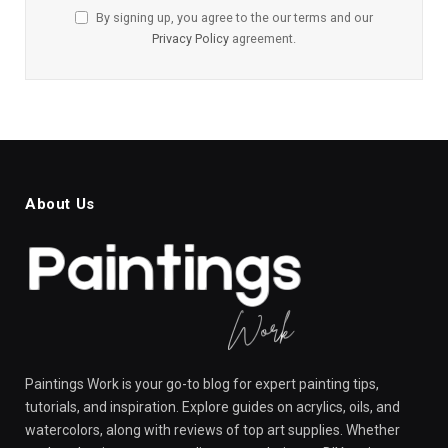
By signing up, you agree to the our terms and our
Privacy Policy
agreement.
About Us
Paintings Work is your go-to blog for expert painting tips,
tutorials, and inspiration. Explore guides on acrylics, oils, and
watercolors, along with reviews of top art supplies. Whether