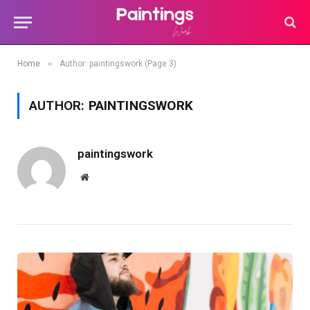
»
Home
Author: paintingswork (Page 3)
AUTHOR:
PAINTINGSWORK
paintingswork
Website