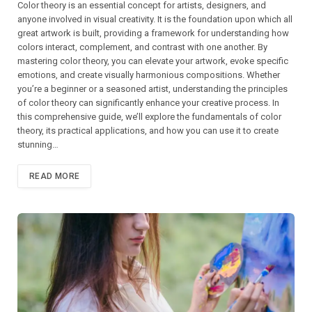
Color theory is an essential concept for artists, designers, and
anyone involved in visual creativity. It is the foundation upon which all
great artwork is built, providing a framework for understanding how
colors interact, complement, and contrast with one another. By
mastering color theory, you can elevate your artwork, evoke specific
emotions, and create visually harmonious compositions. Whether
you’re a beginner or a seasoned artist, understanding the principles
of color theory can significantly enhance your creative process. In
this comprehensive guide, we’ll explore the fundamentals of color
theory, its practical applications, and how you can use it to create
stunning…
READ MORE