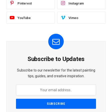
Pinterest
Instagram
YouTube
Vimeo
Subscribe to Updates
Subscribe to our newsletter for the latest painting
tips, guides, and creative inspiration.