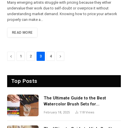
Many emerging artists struggle with pricing because they either
undervalue their work due to self-doubt or overprice it without
understanding market demand. Knowing how to price your artwork
properly can make a…
READ MORE
Previous
Next
1
2
3
4
Top Posts
The Ultimate Guide to the Best
Watercolor Brush Sets for
Professional Artists
February 18, 2025
118
Views