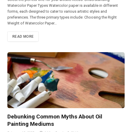
Watercolor Paper Types Watercolor paper is available in different
forms, each designed to cater to various artistic styles and
preferences. The three primary types include: Choosing the Right
Weight of Watercolor Paper…
READ MORE
Debunking Common Myths About Oil
Painting Mediums