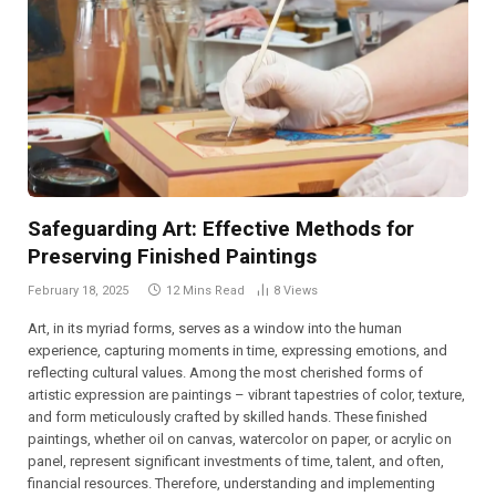
Safeguarding Art: Effective Methods for
Preserving Finished Paintings
February 18, 2025
12 Mins Read
8
Views
Art, in its myriad forms, serves as a window into the human
experience, capturing moments in time, expressing emotions, and
reflecting cultural values. Among the most cherished forms of
artistic expression are paintings – vibrant tapestries of color, texture,
and form meticulously crafted by skilled hands. These finished
paintings, whether oil on canvas, watercolor on paper, or acrylic on
panel, represent significant investments of time, talent, and often,
financial resources. Therefore, understanding and implementing