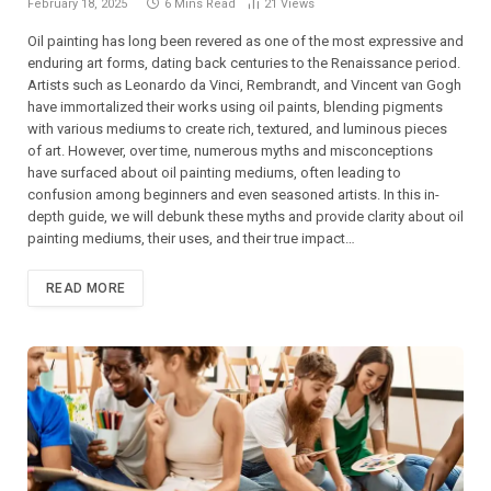
February 18, 2025
6 Mins Read
21
Views
Oil painting has long been revered as one of the most expressive and
enduring art forms, dating back centuries to the Renaissance period.
Artists such as Leonardo da Vinci, Rembrandt, and Vincent van Gogh
have immortalized their works using oil paints, blending pigments
with various mediums to create rich, textured, and luminous pieces
of art. However, over time, numerous myths and misconceptions
have surfaced about oil painting mediums, often leading to
confusion among beginners and even seasoned artists. In this in-
depth guide, we will debunk these myths and provide clarity about oil
painting mediums, their uses, and their true impact…
READ MORE