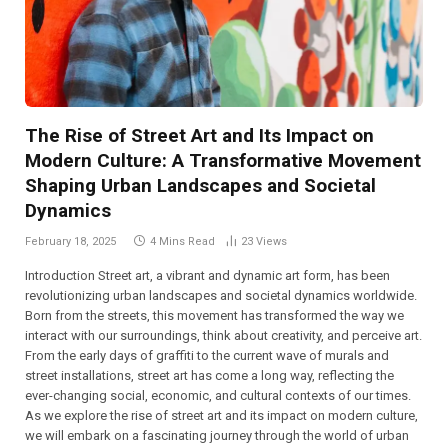
The Rise of Street Art and Its Impact on
Modern Culture: A Transformative Movement
Shaping Urban Landscapes and Societal
Dynamics
February 18, 2025
4 Mins Read
23
Views
Introduction Street art, a vibrant and dynamic art form, has been
revolutionizing urban landscapes and societal dynamics worldwide.
Born from the streets, this movement has transformed the way we
interact with our surroundings, think about creativity, and perceive art.
From the early days of graffiti to the current wave of murals and
street installations, street art has come a long way, reflecting the
ever-changing social, economic, and cultural contexts of our times.
As we explore the rise of street art and its impact on modern culture,
we will embark on a fascinating journey through the world of urban