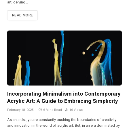
art, delving…
READ MORE
Incorporating Minimalism into Contemporary
Acrylic Art: A Guide to Embracing Simplicity
February 18, 2025
6 Mins Read
16
Views
As an artist, you’re constantly pushing the boundaries of creativity
and innovation in the world of acrylic art. But, in an era dominated by